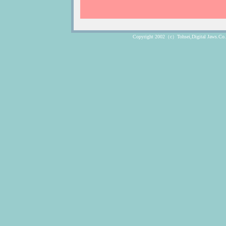
Copyright 2002（c）Tohsei,Digital Jaws.Co. Lt